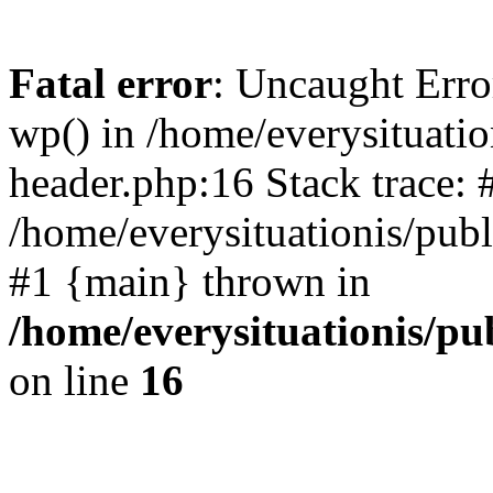
Fatal error
: Uncaught Erro
wp() in /home/everysituati
header.php:16 Stack trace: 
/home/everysituationis/publ
#1 {main} thrown in
/home/everysituationis/p
on line
16